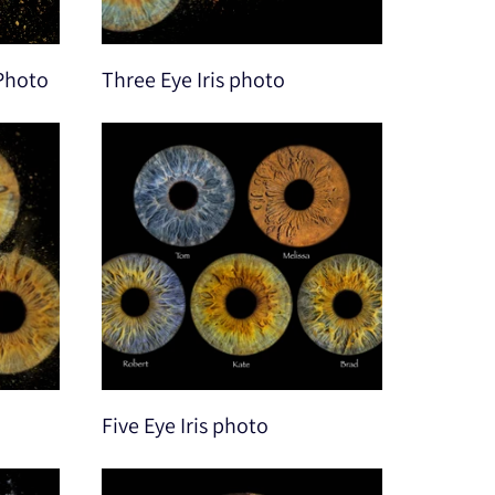
 Photo
Three Eye Iris photo
Five Eye Iris photo