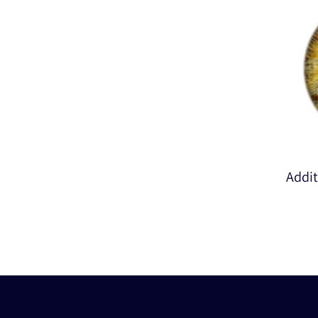
Addit