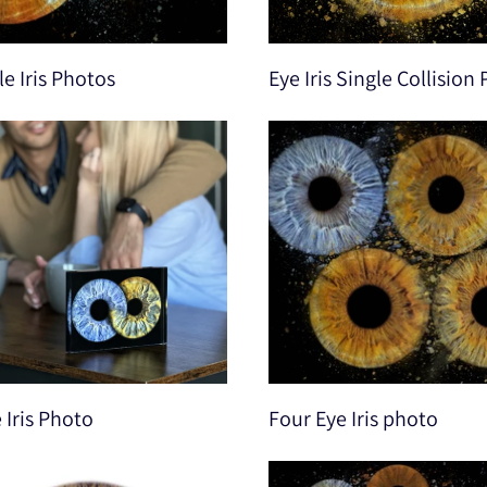
e Iris Photos
Eye Iris Single Collision
e Iris Photo
Four Eye Iris photo