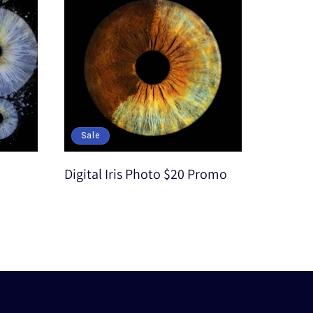
Sale
Digital Iris Photo $20 Promo