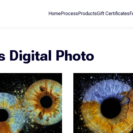
Home
Process
Products
Gift Certificates
F
is Digital Photo