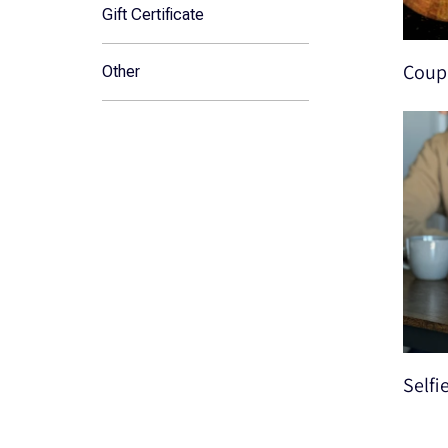
Gift Certificate
Coupl
Other
Selfi