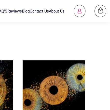
Log
AQ'S
Reviews
Blog
Contact Us
About Us
Cart
in