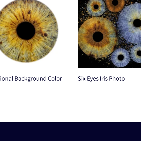
ional Background Color
Six Eyes Iris Photo