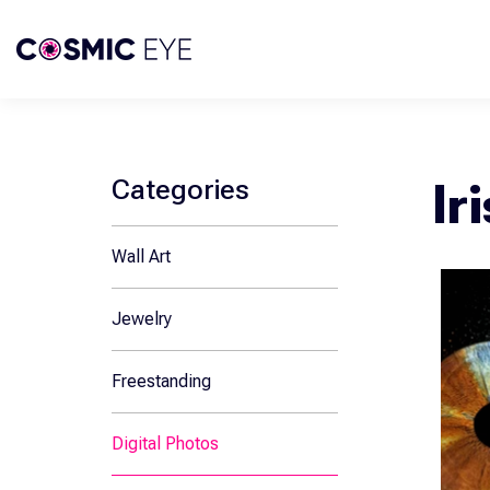
Skip To Content
Categories
Ir
Wall Art
Jewelry
Freestanding
Digital Photos