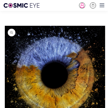
Log
Cart
Skip To Content
in
Skip To Product
Information