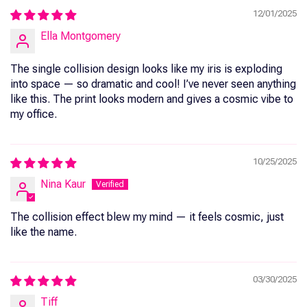
12/01/2025
Ella Montgomery
The single collision design looks like my iris is exploding
into space — so dramatic and cool! I’ve never seen anything
like this. The print looks modern and gives a cosmic vibe to
my office.
10/25/2025
Nina Kaur
The collision effect blew my mind — it feels cosmic, just
like the name.
03/30/2025
Tiff