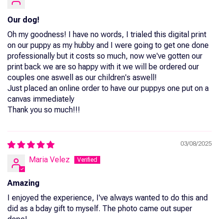
Our dog!
Oh my goodness! I have no words, I trialed this digital print
on our puppy as my hubby and I were going to get one done
professionally but it costs so much, now we've gotten our
print back we are so happy with it we will be ordered our
couples one aswell as our children's aswell!
Just placed an online order to have our puppys one put on a
canvas immediately
Thank you so much!!!
03/08/2025
Maria Velez
Amazing
I enjoyed the experience, I've always wanted to do this and
did as a bday gift to myself. The photo came out super