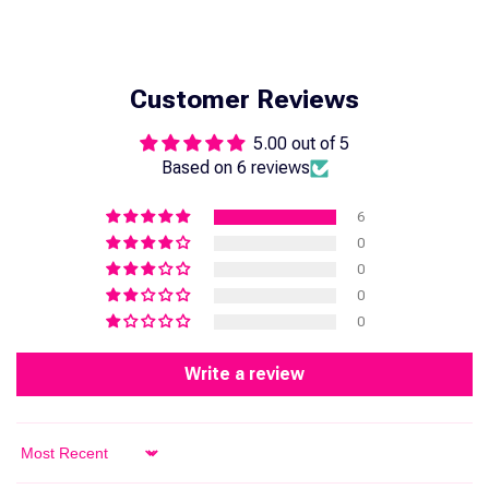
Customer Reviews
5.00 out of 5
Based on 6 reviews
6
0
0
0
0
Write a review
Sort by