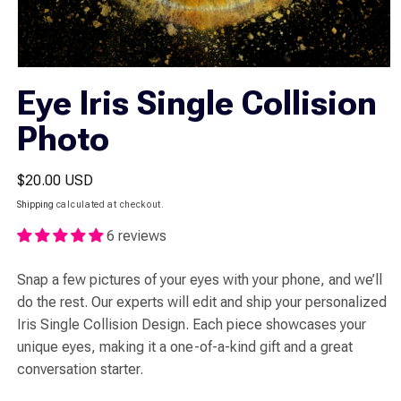
Open
media
Eye Iris Single Collision
1
in
Photo
modal
Regular
$20.00 USD
price
Shipping
calculated at checkout.
6 reviews
Snap a few pictures of your eyes with your phone, and we’ll
do the rest. Our experts will edit and ship your personalized
Iris Single Collision Design. Each piece showcases your
unique eyes, making it a one-of-a-kind gift and a great
conversation starter.