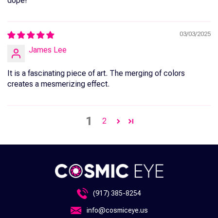
dope!
03/03/2025
James Lee
It is a fascinating piece of art. The merging of colors
creates a mesmerizing effect.
1
2
(917) 385-8254
info@cosmiceye.us