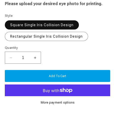
Please upload your desired eye photo for printing.
Style
Square Single Iris Collision Design
Rectangular Single Iris Collision Design
Quantity
Decrease
Increase
quantity
quantity
for
for
Eye
Eye
Add To Cart
Iris
Iris
Single
Single
Collision
Collision
Photo
Photo
More payment options