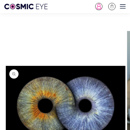
Log
Cart
Skip To Content
in
Skip To Product
Information