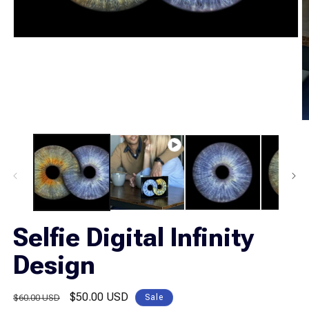
Open
media
1
in
modal
O
m
2
in
m
Selfie Digital Infinity
Design
Regular
Sale
$50.00 USD
$60.00 USD
Sale