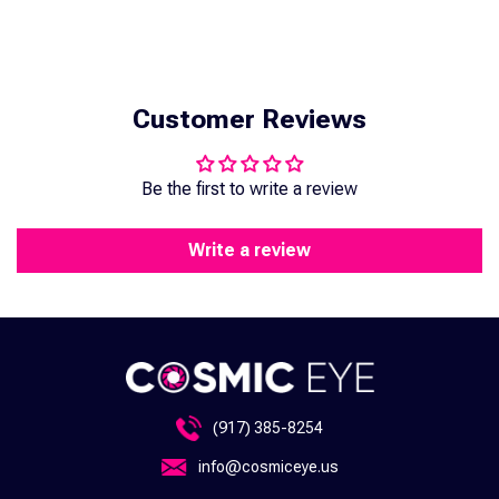
Customer Reviews
Be the first to write a review
Write a review
(917) 385-8254
info@cosmiceye.us