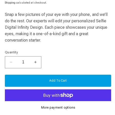
price
price
Shipping
calculated at checkout.
Snap a few pictures of your eye with your phone, and we’ll
do the rest. Our experts will edit your personalized Selfie
Digital Infinity Design. Each piece showcases your unique
eyes, making it a one-of-a-kind gift and a great
conversation starter.
Quantity
Decrease
Increase
quantity
quantity
for
for
Selfie
Selfie
Add To Cart
Digital
Digital
Infinity
Infinity
Design
Design
More payment options