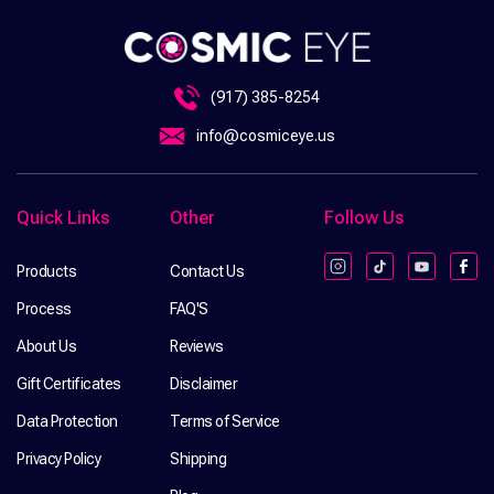
(917) 385-8254
info@cosmiceye.us
Quick Links
Other
Follow Us
Products
Contact Us
Instagram
TikTok
YouTube
Fac
Process
FAQ'S
About Us
Reviews
Gift Certificates
Disclaimer
Data Protection
Terms of Service
Privacy Policy
Shipping