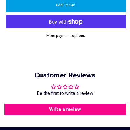
Express
Express
Add To Cart
Shipping
Shipping
2-
2-
5
5
Days
Days
More payment options
Customer Reviews
Be the first to write a review
Write a review