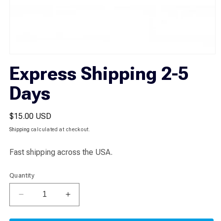
Open
media
Express Shipping 2-5
1
in
Days
modal
Regular
$15.00 USD
price
Shipping
calculated at checkout.
Fast shipping across the USA.
Quantity
Decrease
Increase
quantity
quantity
for
for