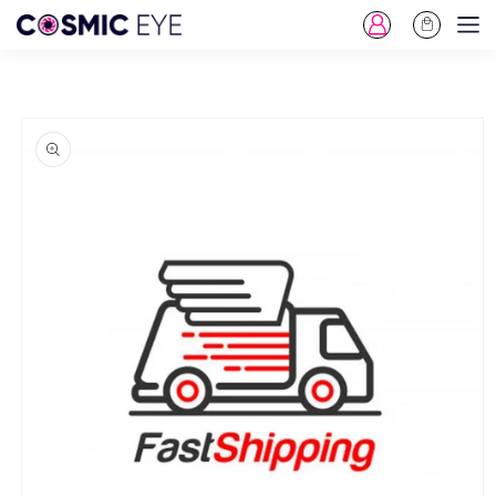
Log
Cart
Skip To Content
in
Skip To Product
Information