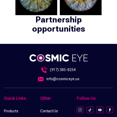
Partnership
opportunities
(917) 385-8254
info@cosmiceye.us
Quick Links
Other
Follow Us
Products
Contact Us
Instagram
TikTok
YouTube
Fac