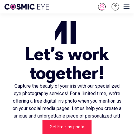
Log
Cart
Skip To Content
in
Let’s work
together!
Capture the beauty of your iris with our specialized
eye photography services! For a limited time, we're
offering a free digital iris photo when you mention us
on your social media pages. Let us help you create a
unique and unforgettable piece of personalized art!
Get Free Iris photo