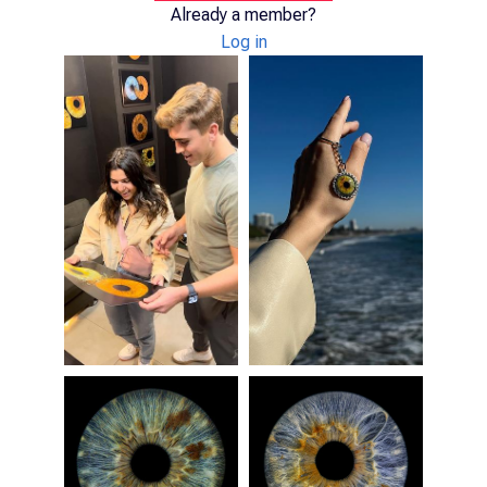
Already a member?
Log in